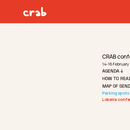
CRAB conf
14-16 February 
AGENDA ↓
HOW TO REA
MAP OF SEND
Parking spots 
Lobeira confe