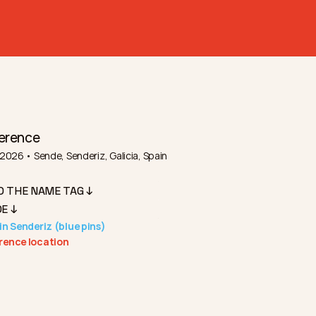
erence
2026 • Sende, Senderiz, Galicia, Spain
D THE NAME TAG ↓
E ↓
in Senderiz (blue pins)
rence location