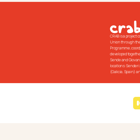
CRAB is a project 
Union through the
Programme, coord
developed together
Sende and Giovani 
locations: Senderi
(Galicia, Spain) an