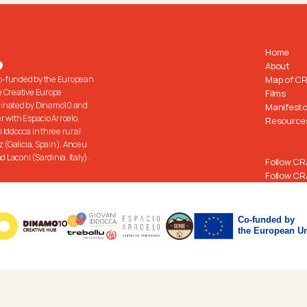
Home
About
co-funded by the European 
Map of C
 Creative Europe 
Films
inated by Dinamo10 and 
Manifest
 with Espacio Arroelo, 
Resource
Iddocca in three rural 
z (Galicia, Spain), Anceu 
d Laconi (Sardinia, Italy).
Follow CR
Follow CR