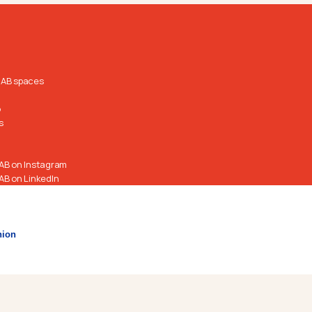
RAB spaces
o
s
AB on Instagram
AB on LinkedIn